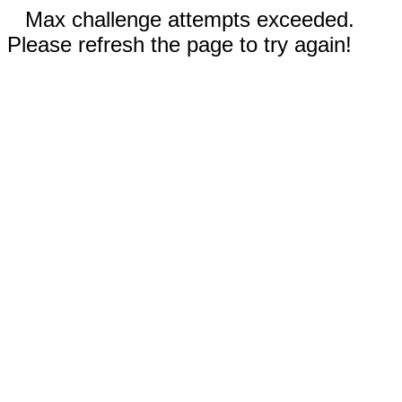
Max challenge attempts exceeded.
Please refresh the page to try again!