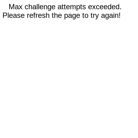
Max challenge attempts exceeded.
Please refresh the page to try again!