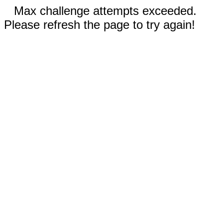
Max challenge attempts exceeded.
Please refresh the page to try again!