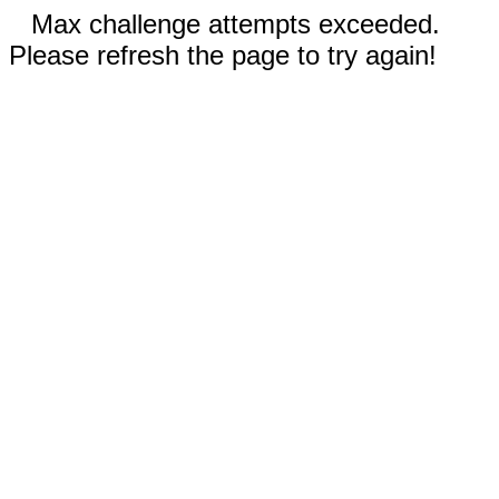
Max challenge attempts exceeded.
Please refresh the page to try again!