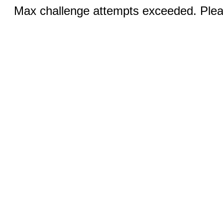
Max challenge attempts exceeded. Pleas