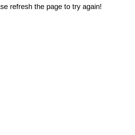
e refresh the page to try again!