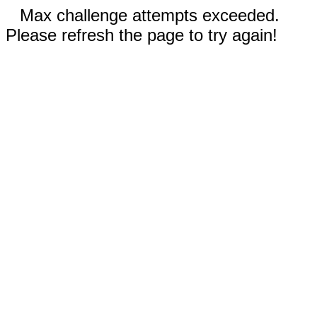
Max challenge attempts exceeded.
Please refresh the page to try again!