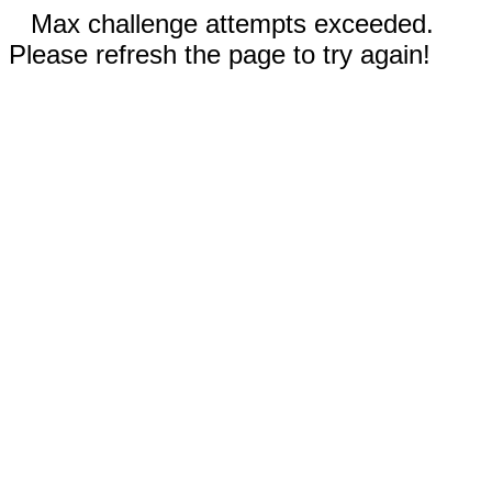
Max challenge attempts exceeded.
Please refresh the page to try again!