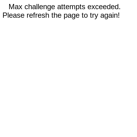
Max challenge attempts exceeded.
Please refresh the page to try again!