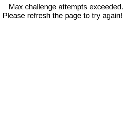
Max challenge attempts exceeded.
Please refresh the page to try again!