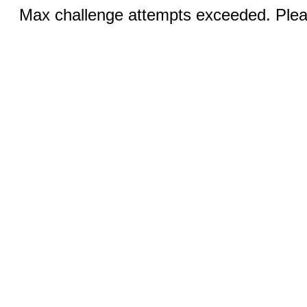
Max challenge attempts exceeded. Pleas