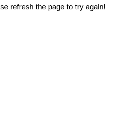
e refresh the page to try again!