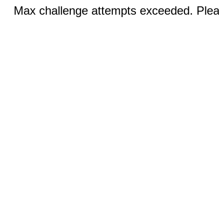
Max challenge attempts exceeded. Pleas