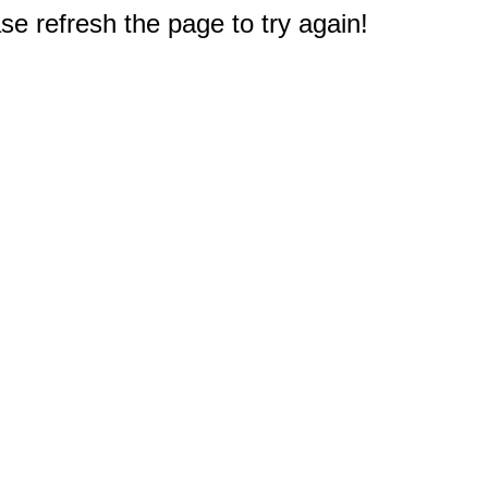
e refresh the page to try again!