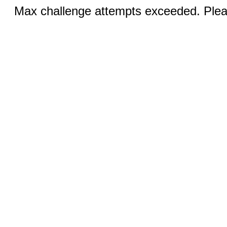
Max challenge attempts exceeded. Pleas