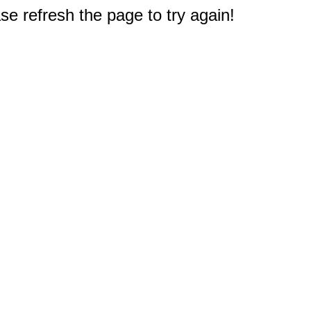
e refresh the page to try again!