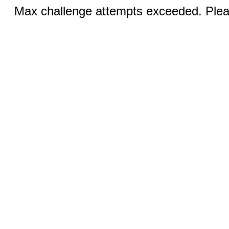
Max challenge attempts exceeded. Pleas