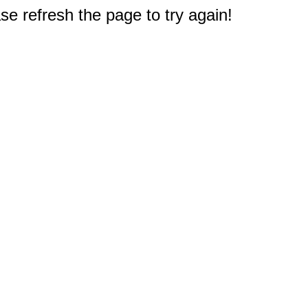
e refresh the page to try again!