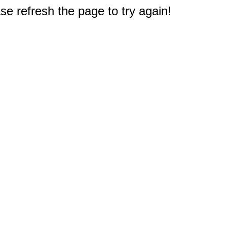
e refresh the page to try again!