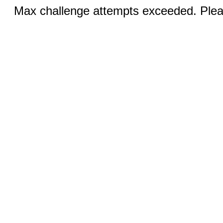
Max challenge attempts exceeded. Pleas