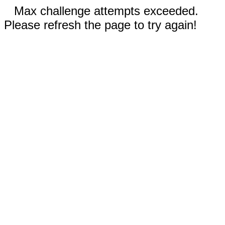
Max challenge attempts exceeded.
Please refresh the page to try again!