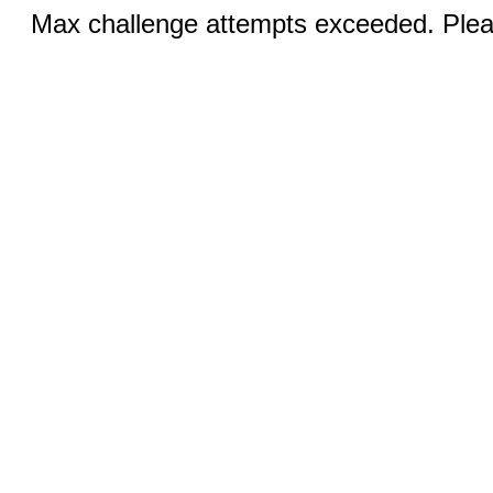
Max challenge attempts exceeded. Pleas