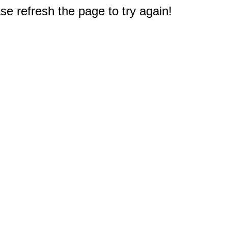
e refresh the page to try again!