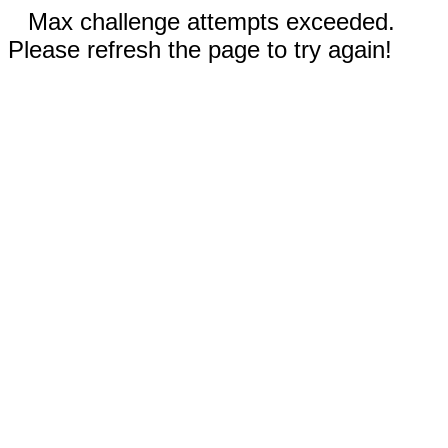
Max challenge attempts exceeded.
Please refresh the page to try again!