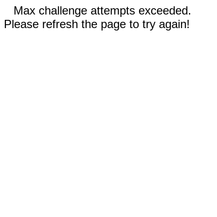
Max challenge attempts exceeded.
Please refresh the page to try again!