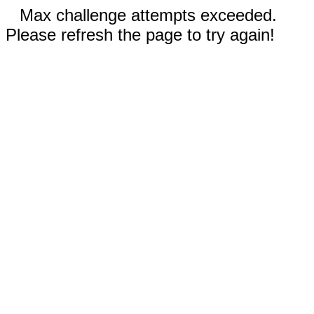
Max challenge attempts exceeded.
Please refresh the page to try again!