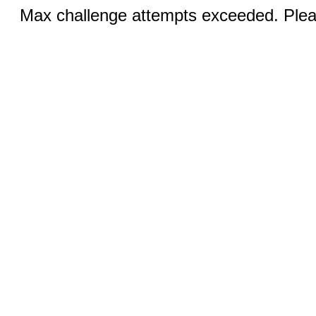
Max challenge attempts exceeded. Pleas