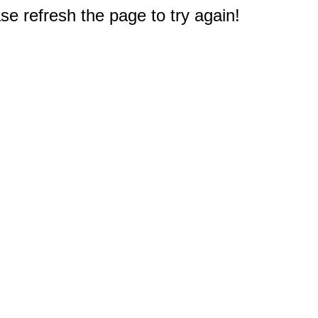
e refresh the page to try again!