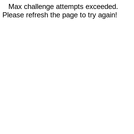
Max challenge attempts exceeded.
Please refresh the page to try again!