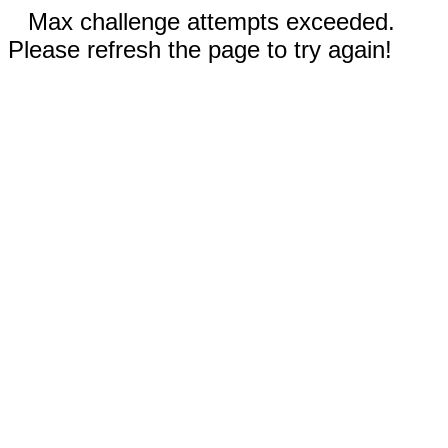
Max challenge attempts exceeded.
Please refresh the page to try again!