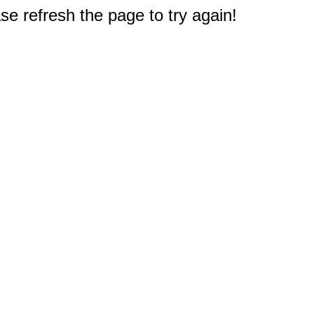
e refresh the page to try again!