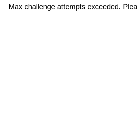
Max challenge attempts exceeded. Pleas