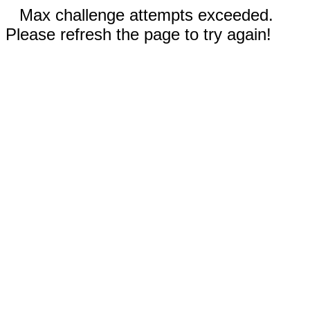
Max challenge attempts exceeded.
Please refresh the page to try again!