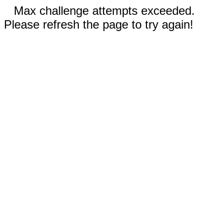
Max challenge attempts exceeded.
Please refresh the page to try again!