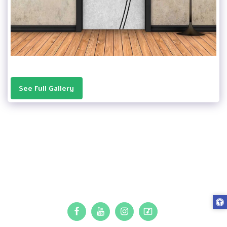
See Full Gallery