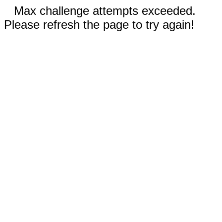
Max challenge attempts exceeded.
Please refresh the page to try again!