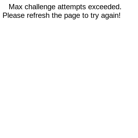
Max challenge attempts exceeded.
Please refresh the page to try again!