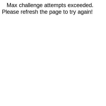
Max challenge attempts exceeded.
Please refresh the page to try again!