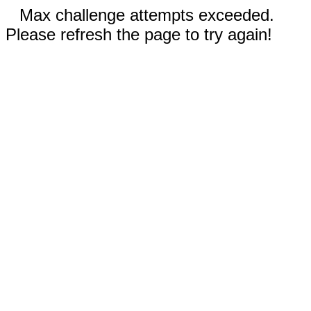
Max challenge attempts exceeded.
Please refresh the page to try again!