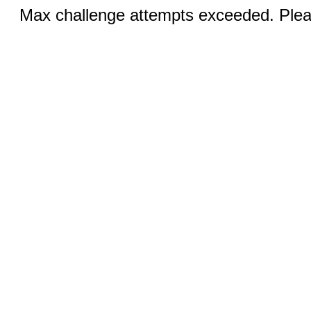
Max challenge attempts exceeded. Pleas