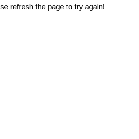
e refresh the page to try again!