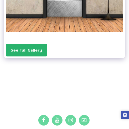
See Full Gallery