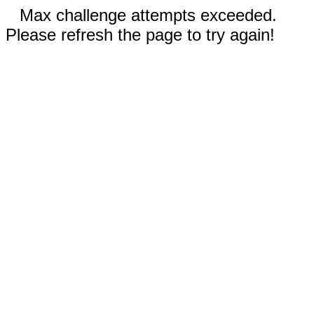
Max challenge attempts exceeded.
Please refresh the page to try again!