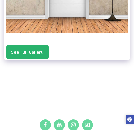
See Full Gallery