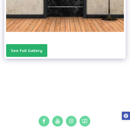
See Full Gallery