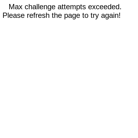
Max challenge attempts exceeded.
Please refresh the page to try again!