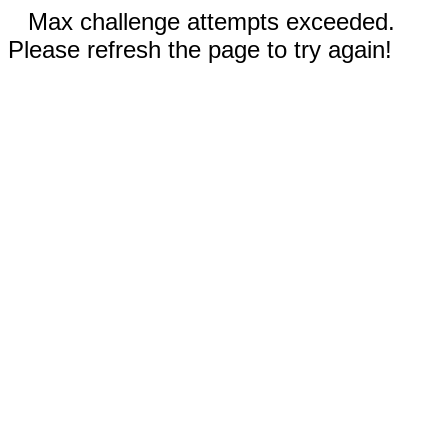
Max challenge attempts exceeded.
Please refresh the page to try again!