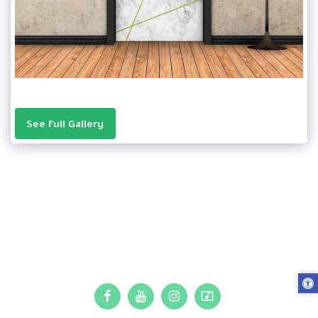
See Full Gallery