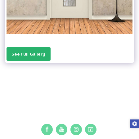
See Full Gallery