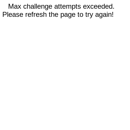
Max challenge attempts exceeded.
Please refresh the page to try again!