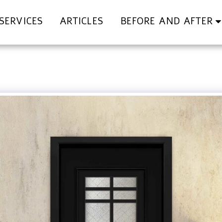
SERVICES
ARTICLES
BEFORE AND AFTER