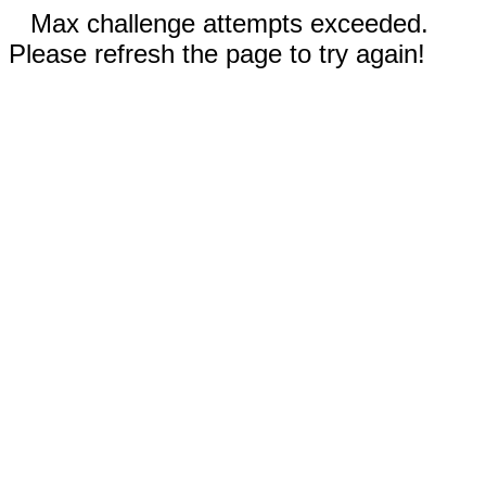
Max challenge attempts exceeded.
Please refresh the page to try again!