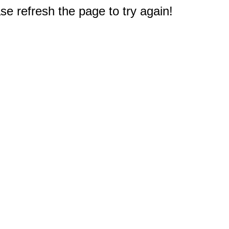
e refresh the page to try again!