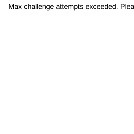
Max challenge attempts exceeded. Pleas