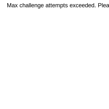
Max challenge attempts exceeded. Pleas