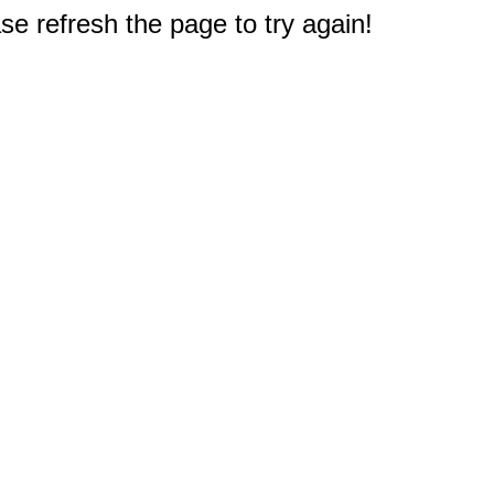
e refresh the page to try again!