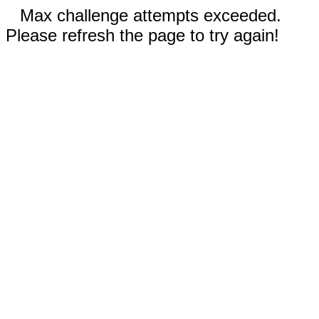
Max challenge attempts exceeded.
Please refresh the page to try again!