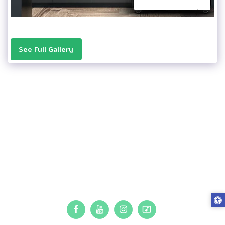
See Full Gallery