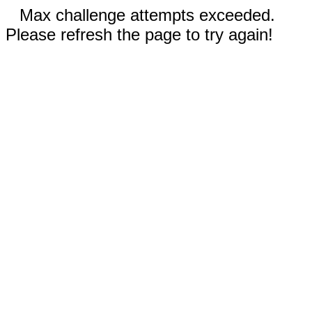
Max challenge attempts exceeded.
Please refresh the page to try again!