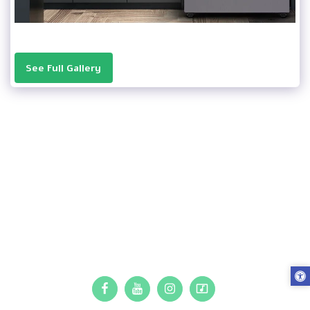
See Full Gallery