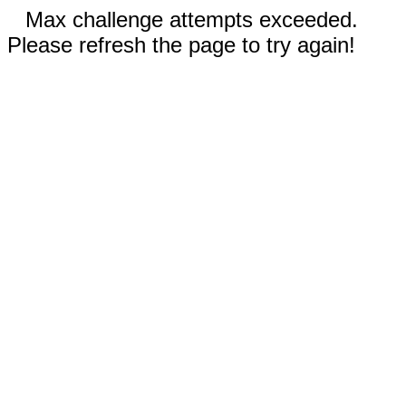
Max challenge attempts exceeded.
Please refresh the page to try again!