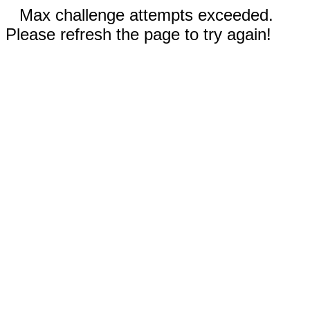
Max challenge attempts exceeded.
Please refresh the page to try again!